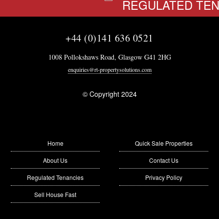
REGULATED TENA
+44 (0)141 636 0521
1008 Pollokshaws Road, Glasgow G41 2HG
enquiries@rt-propertysolutions.com
© Copyright 2024
Home
Quick Sale Properties
About Us
Contact Us
Regulated Tenancies
Privacy Policy
Sell House Fast