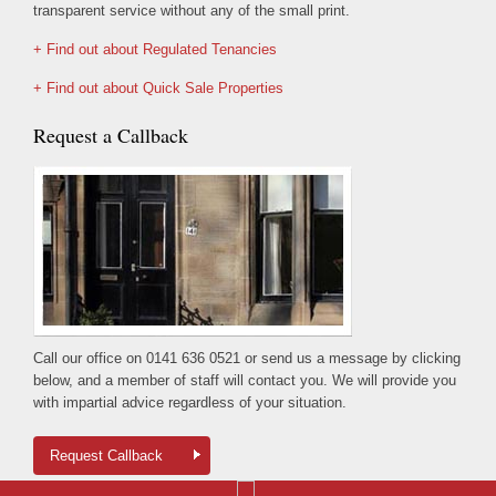
transparent service without any of the small print.
+ Find out about Regulated Tenancies
+ Find out about Quick Sale Properties
Request a Callback
Call our office on 0141 636 0521 or send us a message by clicking
below, and a member of staff will contact you. We will provide you
with impartial advice regardless of your situation.
Request Callback