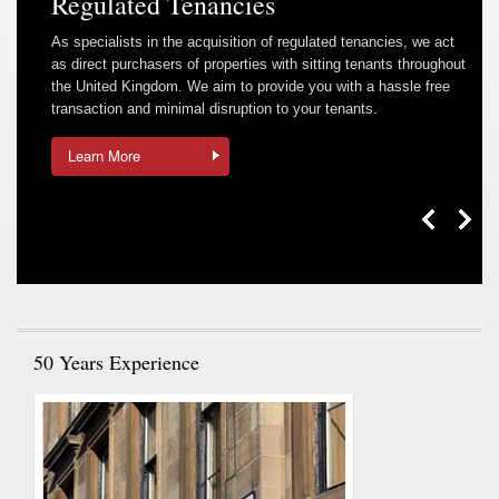
Regulated Tenancies
As specialists in the acquisition of regulated tenancies, we act
as direct purchasers of properties with sitting tenants throughout
the United Kingdom. We aim to provide you with a hassle free
transaction and minimal disruption to your tenants.
Learn More
50 Years Experience