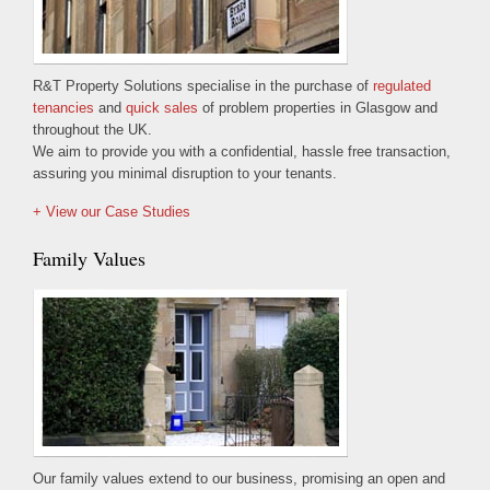
R&T Property Solutions specialise in the purchase of
regulated
tenancies
and
quick sales
of problem properties in Glasgow and
throughout the UK.
We aim to provide you with a confidential, hassle free transaction,
assuring you minimal disruption to your tenants.
+ View our Case Studies
Family Values
Our family values extend to our business, promising an open and